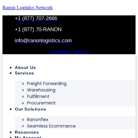
Ranon Logistics Network
+1 (877) 707-2666
+1 (877) 70-RANON
info@ranonlogistics.com
Instagram
Linkedin
About Us
Services
Freight Forwarding
Warehousing
Fulfillment
Procurement
Our Solutions
Ranonflex
Seamless Ecommerce
Resources
My Account