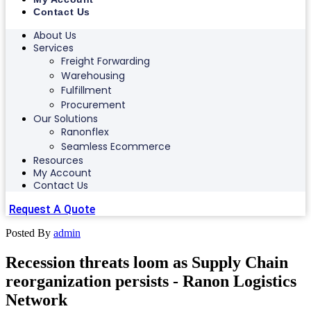
Contact Us
About Us
Services
Freight Forwarding
Warehousing
Fulfillment
Procurement
Our Solutions
Ranonflex
Seamless Ecommerce
Resources
My Account
Contact Us
Request A Quote
Posted By
admin
Recession threats loom as Supply Chain
reorganization persists - Ranon Logistics
Network