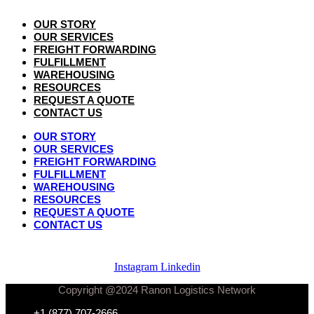
OUR STORY
OUR SERVICES
FREIGHT FORWARDING
FULFILLMENT
WAREHOUSING
RESOURCES
REQUEST A QUOTE
CONTACT US
OUR STORY
OUR SERVICES
FREIGHT FORWARDING
FULFILLMENT
WAREHOUSING
RESOURCES
REQUEST A QUOTE
CONTACT US
Instagram
Linkedin
Copyright @2024 Ranon Logistics Network
+1 (877) 707-2666