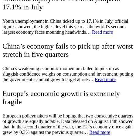
17.1% in July
Youth unemployment in China ticked up to 17.1% in July, official
figures showed, the highest level this year as the world’s second-
largest economy faces mounting headwinds…
Read more
China’s economy fails to pick up after worst
stretch in five quarters
China’s weakening economic momentum failed to pick up as
sluggish confidence weighs on consumption and investment, putting
the government’s annual growth target at risk…
Read more
Europe’s economic growth is extremely
fragile
European policymakers will be hoping that two consecutive quarters
of growth are equally notable. Data released on August 14th showed
that, in the second quarter of the year, the EU’s economy once again
grew by 0.3% against the previous quarter…
Read more