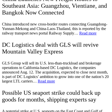
Southeast Asia: Guangzhou, Vientiane, and
Bangkok Now Connected
China introduced new cross-border routes connecting Guangdong-
Yunnan-Mekong and China-Laos-Thailand, this is reported by the
railway transport news portal Railway Supply…
Read more
DC Logistics deal with GLS will revive
Mountain Valley Express
GLS Group will sell its U.S. less-than-truckload and brokerage
operations to California-based DC Logistics, the companies
announced Aug. 12. The acquisition, expected to close next month,
is part of DC Logistics’ ambition to grow into one of the nation’s 20
largest LTL carriers…
Read more
Possible US seaport strike could back up
goods for months, shipping experts say
A potential strike at U.S. seaports on the East Coast and Gulf of