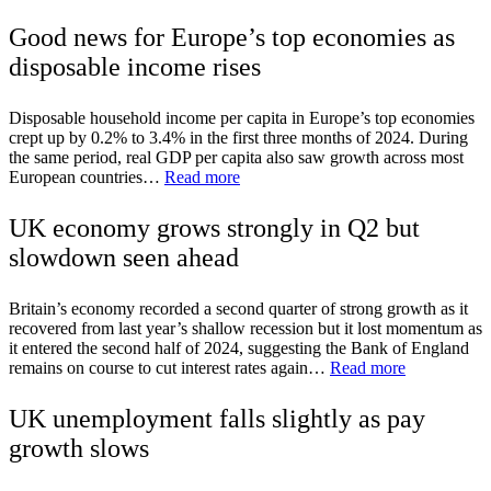
Good news for Europe’s top economies as
disposable income rises
Disposable household income per capita in Europe’s top economies
crept up by 0.2% to 3.4% in the first three months of 2024. During
the same period, real GDP per capita also saw growth across most
European countries…
Read more
UK economy grows strongly in Q2 but
slowdown seen ahead
Britain’s economy recorded a second quarter of strong growth as it
recovered from last year’s shallow recession but it lost momentum as
it entered the second half of 2024, suggesting the Bank of England
remains on course to cut interest rates again…
Read more
UK unemployment falls slightly as pay
growth slows