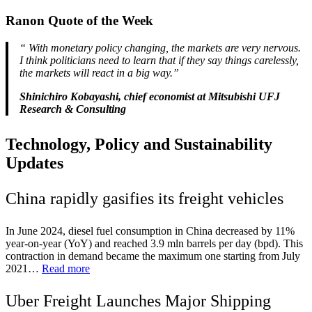
Ranon Quote of the Week
“
With monetary policy changing, the markets are very nervous.
I think politicians need to learn that if they say things carelessly,
the markets will react in a big way.”
Shinichiro Kobayashi, chief economist at Mitsubishi UFJ
Research & Consulting
Technology, Policy and Sustainability
Updates
China rapidly gasifies its freight vehicles
In June 2024, diesel fuel consumption in China decreased by 11%
year-on-year (YoY) and reached 3.9 mln barrels per day (bpd). This
contraction in demand became the maximum one starting from July
2021…
Read more
Uber Freight Launches Major Shipping