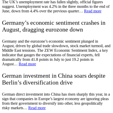
The UK’s unemployment rate has fallen slightly, official figures
suggest. Unemployment was 4.2% in the three months to the end of
June, down from 4.4% over the previous quarter…
Read more
Germany’s economic sentiment crashes in
August, dragging eurozone down
Germany and the eurozone’s economic sentiment plunged in
August, driven by global trade slowdown, stock market turmoil, and
Middle East tensions. The ZEW Economic Sentiment Index, a key
indicator that gauges the expectations of financial experts, fell
dramatically from 41.8 points in July to just 19.2 points in
August…
Read more
German investment in China soars despite
Berlin’s diversification drive
German direct investment into China has risen sharply this year, in a
sign that companies in Europe’s largest economy are ignoring pleas
from their government to diversify into other, less geopolitically
risky markets…
Read more