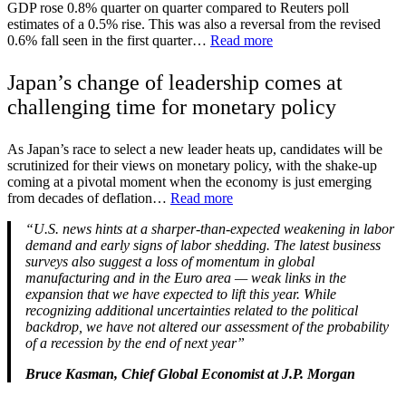
GDP rose 0.8% quarter on quarter compared to Reuters poll
estimates of a 0.5% rise. This was also a reversal from the revised
0.6% fall seen in the first quarter…
Read more
Japan’s change of leadership comes at
challenging time for monetary policy
As Japan’s race to select a new leader heats up, candidates will be
scrutinized for their views on monetary policy, with the shake-up
coming at a pivotal moment when the economy is just emerging
from decades of deflation…
Read more
“U.S. news hints at a sharper-than-expected weakening in labor
demand and early signs of labor shedding. The latest business
surveys also suggest a loss of momentum in global
manufacturing and in the Euro area — weak links in the
expansion that we have expected to lift this year. While
recognizing additional uncertainties related to the political
backdrop, we have not altered our assessment of the probability
of a recession by the end of next year”
Bruce Kasman, Chief Global Economist at J.P. Morgan