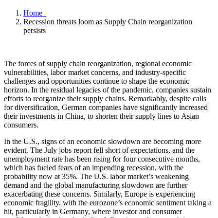
Home
Recession threats loom as Supply Chain reorganization
persists
The forces of supply chain reorganization, regional economic
vulnerabilities, labor market concerns, and industry-specific
challenges and opportunities continue to shape the economic
horizon. In the residual legacies of the pandemic, companies sustain
efforts to reorganize their supply chains. Remarkably, despite calls
for diversification, German companies have significantly increased
their investments in China, to shorten their supply lines to Asian
consumers.
In the U.S., signs of an economic slowdown are becoming more
evident. The July jobs report fell short of expectations, and the
unemployment rate has been rising for four consecutive months,
which has fueled fears of an impending recession, with the
probability now at 35%. The U.S. labor market’s weakening
demand and the global manufacturing slowdown are further
exacerbating these concerns. Similarly, Europe is experiencing
economic fragility, with the eurozone’s economic sentiment taking a
hit, particularly in Germany, where investor and consumer