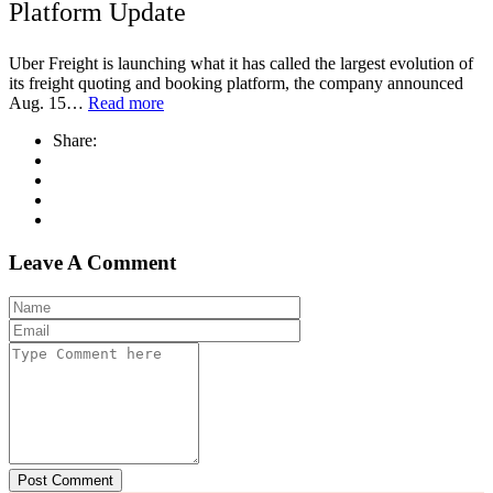
Platform Update
Uber Freight is launching what it has called the largest evolution of
its freight quoting and booking platform, the company announced
Aug. 15…
Read more
Share:
Leave A Comment
Post Comment