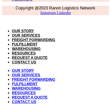
Copyright @2023 Ranon Logistics Network
Instagram
Linkedin
OUR STORY
OUR SERVICES
FREIGHT FORWARDING
FULFILLMENT
WAREHOUSING
RESOURCES
REQUEST A QUOTE
CONTACT US
OUR STORY
OUR SERVICES
FREIGHT FORWARDING
FULFILLMENT
WAREHOUSING
RESOURCES
REQUEST A QUOTE
CONTACT US