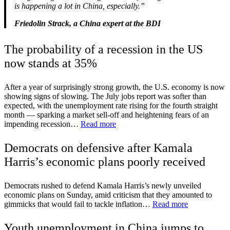
is happening a lot in China, especially.”
Friedolin Strack, a China expert at the BDI
The probability of a recession in the US
now stands at 35%
After a year of surprisingly strong growth, the U.S. economy is now
showing signs of slowing. The July jobs report was softer than
expected, with the unemployment rate rising for the fourth straight
month — sparking a market sell-off and heightening fears of an
impending recession…
Read more
Democrats on defensive after Kamala
Harris’s economic plans poorly received
Democrats rushed to defend Kamala Harris’s newly unveiled
economic plans on Sunday, amid criticism that they amounted to
gimmicks that would fail to tackle inflation…
Read more
Youth unemployment in China jumps to