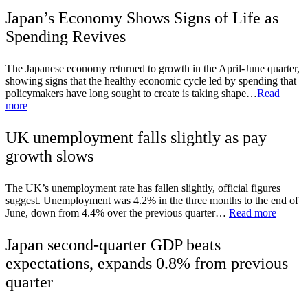
Japan’s Economy Shows Signs of Life as
Spending Revives
The Japanese economy returned to growth in the April-June quarter,
showing signs that the healthy economic cycle led by spending that
policymakers have long sought to create is taking shape…
Read
more
UK unemployment falls slightly as pay
growth slows
The UK’s unemployment rate has fallen slightly, official figures
suggest. Unemployment was 4.2% in the three months to the end of
June, down from 4.4% over the previous quarter…
Read more
Japan second-quarter GDP beats
expectations, expands 0.8% from previous
quarter