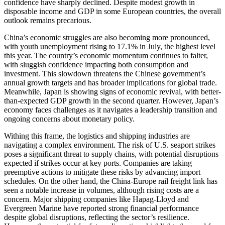
confidence have sharply declined. Despite modest growth in
disposable income and GDP in some European countries, the overall
outlook remains precarious.
China’s economic struggles are also becoming more pronounced,
with youth unemployment rising to 17.1% in July, the highest level
this year. The country’s economic momentum continues to falter,
with sluggish confidence impacting both consumption and
investment. This slowdown threatens the Chinese government’s
annual growth targets and has broader implications for global trade.
Meanwhile, Japan is showing signs of economic revival, with better-
than-expected GDP growth in the second quarter. However, Japan’s
economy faces challenges as it navigates a leadership transition and
ongoing concerns about monetary policy.
Withing this frame, the logistics and shipping industries are
navigating a complex environment. The risk of U.S. seaport strikes
poses a significant threat to supply chains, with potential disruptions
expected if strikes occur at key ports. Companies are taking
preemptive actions to mitigate these risks by advancing import
schedules. On the other hand, the China-Europe rail freight link has
seen a notable increase in volumes, although rising costs are a
concern. Major shipping companies like Hapag-Lloyd and
Evergreen Marine have reported strong financial performance
despite global disruptions, reflecting the sector’s resilience.