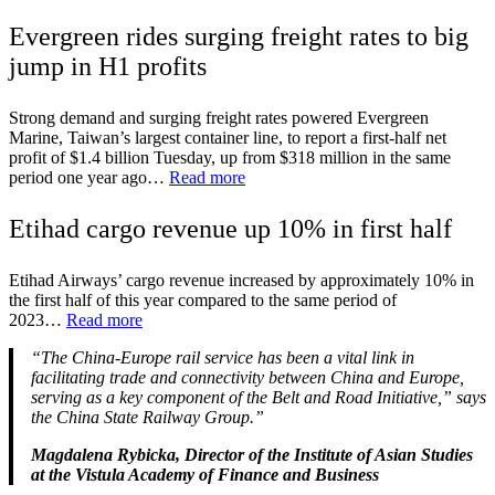
Evergreen rides surging freight rates to big
jump in H1 profits
Strong demand and surging freight rates powered Evergreen
Marine, Taiwan’s largest container line, to report a first-half net
profit of $1.4 billion Tuesday, up from $318 million in the same
period one year ago…
Read more
Etihad cargo revenue up 10% in first half
Etihad Airways’ cargo revenue increased by approximately 10% in
the first half of this year compared to the same period of
2023…
Read more
“The China-Europe rail service has been a vital link in
facilitating trade and connectivity between China and Europe,
serving as a key component of the Belt and Road Initiative,” says
the China State Railway Group.”
Magdalena Rybicka, Director of the Institute of Asian Studies
at the Vistula Academy of Finance and Business