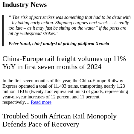
Industry News
“
The risk of port strikes was something that had to be dealt with
– by taking early action. Shipping cargoes next week … is really
too late – as it may just be sitting on the water” if the ports are
hit by widespread strikes.”
Peter Sand, chief analyst at pricing platform Xeneta
China-Europe rail freight volumes up 11%
YoY in first seven months of 2024
In the first seven months of this year, the China-Europe Railway
Express operated a total of 11,403 trains, transporting nearly 1.23
million TEUs (twenty-foot equivalent units) of goods, representing
year-on-year increases of 12 percent and 11 percent,
respectively…
Read more
Troubled South African Rail Monopoly
Defends Pace of Recovery