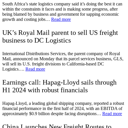
South Africa’s state logistics company said it’s doing the best it can
within the constraints it faces and is making some progress, after
being blamed by business and government for sapping economic
growth and costing jobs…
Read more
UK’s Royal Mail parent to sell US freight
business to DC Logistics
International Distributions Services, the parent company of Royal
Mail, announced on Monday that its parcel services business, GLS,
will sell its U.S. freight divisions to California-based DC
Logistics….
Read more
Earnings call: Hapag-Lloyd sails through
H1 2024 with robust financials
Hapag-Lloyd, a leading global shipping company, reported a robust
financial performance in the first half of 2024, with an EBITDA of
approximately $0.9 billion despite facing disruptions…
Read more
China Launches New Freight Routes to