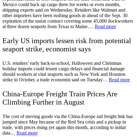
Mexico could back up cargo there for weeks or even months,
shipping experts said on Wednesday. Retailers like Walmart and
other importers have been rushing goods in ahead of the Sept. 30
expiration of the union contract covering some 45,000 dockworkers
at three dozen seaports from Texas to Maine….
Read more
Early US imports lessen risk from potential
seaport strike, economist says
U.S. retailers’ early back-to-school, Halloween and Christmas
holiday imports could lessen cargo delays and financial damage
should workers at vital seaports such as New York and Houston
strike in October, a trade economist said on Tuesday…
Read more
China-Europe Freight Train Prices Are
Climbing Further in August
The cost of moving goods via the China-Europe rail freight link has
jumped since May because of the Red Sea crisis and a pickup in
trade, with prices rising yet again this month, according to initial
data…
Read more