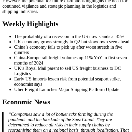
However, the potential for future disruptions highlights the need for
continued vigilance and strategic planning in the logistics and
shipping industries.
Weekly Highlights
The probability of a recession in the US now stands at 35%
UK economy grows strongly in Q2 but slowdown seen ahead
China’s economy fails to pick up after worst stretch in five
quarters
China-Europe rail freight volumes up 11% YoY in first seven
months of 2024
UK’s Royal Mail parent to sell US freight business to DC
Logistics
Early US imports lessen risk from potential seaport strike,
economist says
Uber Freight Launches Major Shipping Platform Update
Economic News
“Companies saw a lot of bottlenecks forming during the
pandemic and the blockade of the Suez Canal. They are
determined to reduce all risks in their supply chains by
reorganising them on a regional basis, through localisation. That