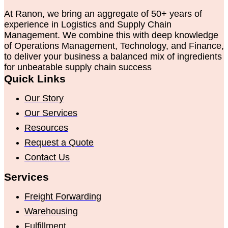
At Ranon, we bring an aggregate of 50+ years of
experience in Logistics and Supply Chain
Management. We combine this with deep knowledge
of Operations Management, Technology, and Finance,
to deliver your business a balanced mix of ingredients
for unbeatable supply chain success
Quick Links
Our Story
Our Services
Resources
Request a Quote
Contact Us
Services
Freight Forwarding
Warehousing
Fulfillment