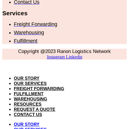
Contact Us
Services
Freight Forwarding
Warehousing
Fulfillment
Copyright @2023 Ranon Logistics Network
Instagram
Linkedin
OUR STORY
OUR SERVICES
FREIGHT FORWARDING
FULFILLMENT
WAREHOUSING
RESOURCES
REQUEST A QUOTE
CONTACT US
OUR STORY