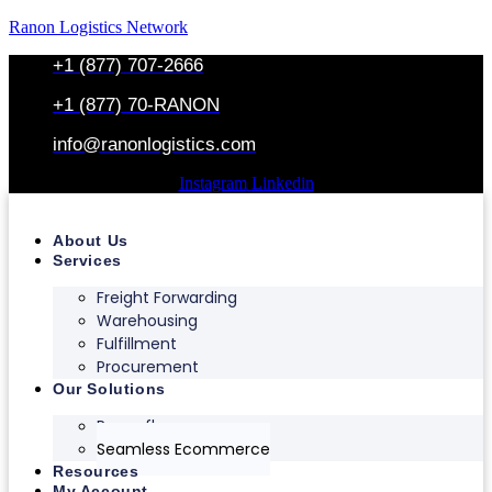
Ranon Logistics Network
+1 (877) 707-2666
+1 (877) 70-RANON
info@ranonlogistics.com
Instagram
Linkedin
About Us
Services
Freight Forwarding
Warehousing
Fulfillment
Procurement
Our Solutions
Ranonflex
Seamless Ecommerce
Resources
My Account