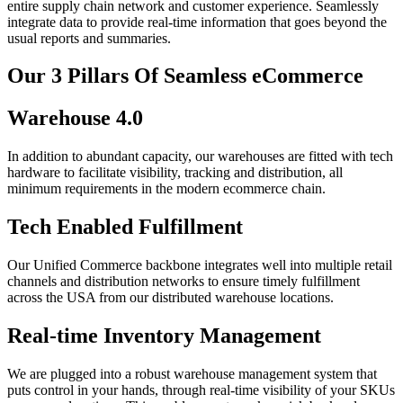
entire supply chain network and customer experience. Seamlessly
integrate data to provide real-time information that goes beyond the
usual reports and summaries.
Our 3 Pillars Of Seamless eCommerce
Warehouse 4.0
In addition to abundant capacity, our warehouses are fitted with tech
hardware to facilitate visibility, tracking and distribution, all
minimum requirements in the modern ecommerce chain.
Tech Enabled Fulfillment
Our Unified Commerce backbone integrates well into multiple retail
channels and distribution networks to ensure timely fulfillment
across the USA from our distributed warehouse locations.
Real-time Inventory Management
We are plugged into a robust warehouse management system that
puts control in your hands, through real-time visibility of your SKUs