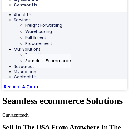
Contact Us
About Us
Services
Freight Forwarding
Warehousing
Fulfillment
Procurement
Our Solutions
Ranonflex
Seamless Ecommerce
Resources
My Account
Contact Us
Request A Quote
Seamless ecommerce Solutions
Our Approach
Sell In The USA From Anywhere In The