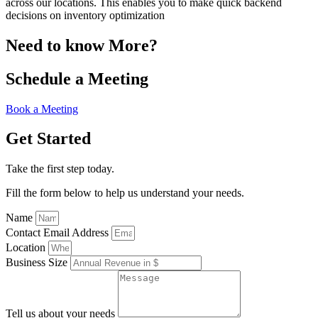
across our locations. This enables you to make quick backend
decisions on inventory optimization
Need to know More?
Schedule a Meeting
Book a Meeting
Get Started
Take the first step today.
Fill the form below to help us understand your needs.
Name
Contact Email Address
Location
Business Size
Tell us about your needs