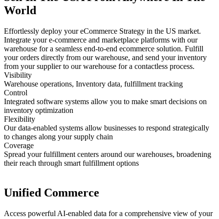
World
Effortlessly deploy your eCommerce Strategy in the US market.
Integrate your e-commerce and marketplace platforms with our
warehouse for a seamless end-to-end ecommerce solution. Fulfill
your orders directly from our warehouse, and send your inventory
from your supplier to our warehouse for a contactless process.
Visibility
Warehouse operations, Inventory data, fulfillment tracking
Control
Integrated software systems allow you to make smart decisions on
inventory optimization
Flexibility
Our data-enabled systems allow businesses to respond strategically
to changes along your supply chain
Coverage
Spread your fulfillment centers around our warehouses, broadening
their reach through smart fulfillment options
Unified Commerce
Access powerful AI-enabled data for a comprehensive view of your