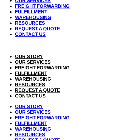
OUR SERVICES
FREIGHT FORWARDING
FULFILLMENT
WAREHOUSING
RESOURCES
REQUEST A QUOTE
CONTACT US
OUR STORY
OUR SERVICES
FREIGHT FORWARDING
FULFILLMENT
WAREHOUSING
RESOURCES
REQUEST A QUOTE
CONTACT US
OUR STORY
OUR SERVICES
FREIGHT FORWARDING
FULFILLMENT
WAREHOUSING
RESOURCES