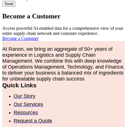
Send
Become a Customer
Access powerful AI-enabled data for a comprehensive view of your
entire supply chain network and customer experience.
Become a Customer
At Ranon, we bring an aggregate of 50+ years of
experience in Logistics and Supply Chain
Management. We combine this with deep knowledge
of Operations Management, Technology, and Finance,
to deliver your business a balanced mix of ingredients
for unbeatable supply chain success
Quick Links
Our Story
Our Services
Resources
Request a Quote