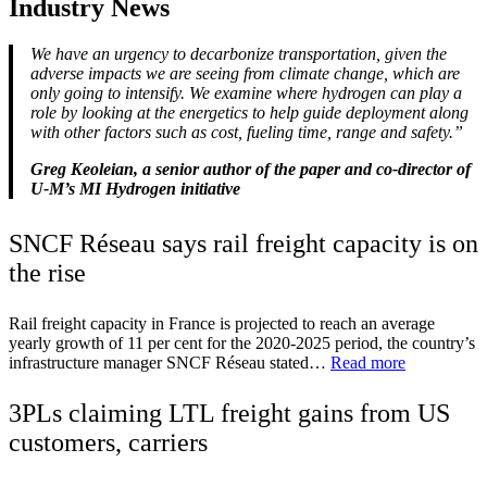
Industry News
We have an urgency to decarbonize transportation, given the
adverse impacts we are seeing from climate change, which are
only going to intensify. We examine where hydrogen can play a
role by looking at the energetics to help guide deployment along
with other factors such as cost, fueling time, range and safety.”
Greg Keoleian, a senior author of the paper and co-director of
U-M’s MI Hydrogen initiative
SNCF Réseau says rail freight capacity is on
the rise
Rail freight capacity in France is projected to reach an average
yearly growth of 11 per cent for the 2020-2025 period, the country’s
infrastructure manager SNCF Réseau stated…
Read more
3PLs claiming LTL freight gains from US
customers, carriers