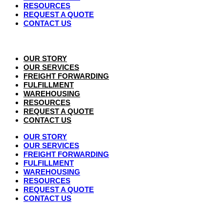
RESOURCES
REQUEST A QUOTE
CONTACT US
OUR STORY
OUR SERVICES
FREIGHT FORWARDING
FULFILLMENT
WAREHOUSING
RESOURCES
REQUEST A QUOTE
CONTACT US
OUR STORY
OUR SERVICES
FREIGHT FORWARDING
FULFILLMENT
WAREHOUSING
RESOURCES
REQUEST A QUOTE
CONTACT US