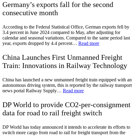
Germany’s exports fall for the second
consecutive month
According to the Federal Statistical Office, German exports fell by
3.4 percent in June 2024 compared to May, after adjusting for
calendar and seasonal variations. Compared to the same period last
year, exports dropped by 4.4 percent…
Read more
China Launches First Unmanned Freight
Train: Innovations in Railway Technology
China has launched a new unmanned freight train equipped with an
autonomous driving system, this is reported by the railway transport
news portal Railway Supply…
Read more
DP World to provide CO2-per-consignment
data for road to rail freight switch
DP World has today announced it intends to accelerate its efforts to
switch more cargo from road to rail for freight transport from the