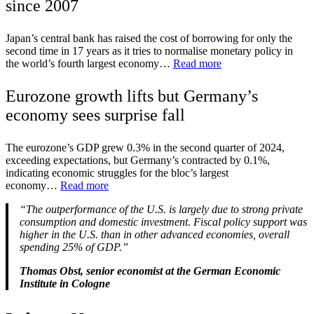
since 2007
Japan’s central bank has raised the cost of borrowing for only the
second time in 17 years as it tries to normalise monetary policy in
the world’s fourth largest economy…
Read more
Eurozone growth lifts but Germany’s
economy sees surprise fall
The eurozone’s GDP grew 0.3% in the second quarter of 2024,
exceeding expectations, but Germany’s contracted by 0.1%,
indicating economic struggles for the bloc’s largest
economy…
Read more
“The outperformance of the U.S. is largely due to strong private
consumption and domestic investment. Fiscal policy support was
higher in the U.S. than in other advanced economies, overall
spending 25% of GDP.”
Thomas Obst, senior economist at the German Economic
Institute in Cologne