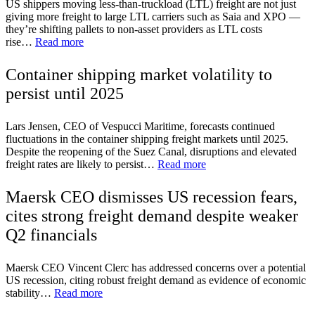
US shippers moving less-than-truckload (LTL) freight are not just
giving more freight to large LTL carriers such as Saia and XPO —
they’re shifting pallets to non-asset providers as LTL costs
rise…
Read more
Container shipping market volatility to
persist until 2025
Lars Jensen, CEO of Vespucci Maritime, forecasts continued
fluctuations in the container shipping freight markets until 2025.
Despite the reopening of the Suez Canal, disruptions and elevated
freight rates are likely to persist…
Read more
Maersk CEO dismisses US recession fears,
cites strong freight demand despite weaker
Q2 financials
Maersk CEO Vincent Clerc has addressed concerns over a potential
US recession, citing robust freight demand as evidence of economic
stability…
Read more