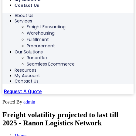
Contact Us
About Us
Services
Freight Forwarding
Warehousing
Fulfillment
Procurement
Our Solutions
Ranonflex
Seamless Ecommerce
Resources
My Account
Contact Us
Request A Quote
Posted By
admin
Freight volatility projected to last till
2025 - Ranon Logistics Network
Home