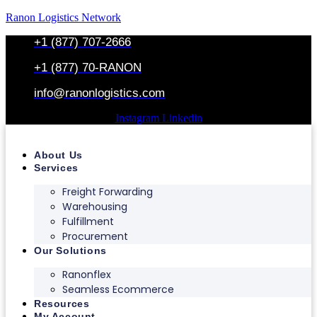
Ranon Logistics Network
+1 (877) 707-2666
+1 (877) 70-RANON
info@ranonlogistics.com
Instagram
Linkedin
About Us
Services
Freight Forwarding
Warehousing
Fulfillment
Procurement
Our Solutions
Ranonflex
Seamless Ecommerce
Resources
My Account