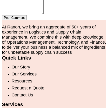
Post Comment
At Ranon, we bring an aggregate of 50+ years of
experience in Logistics and Supply Chain
Management. We combine this with deep knowledge
of Operations Management, Technology, and Finance,
to deliver your business a balanced mix of ingredients
for unbeatable supply chain success
Quick Links
Our Story
Our Services
Resources
Request a Quote
Contact Us
Services