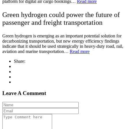
platform for digital air cargo bookings…
Read more
Green hydrogen could power the future of
passenger and freight transportation
Green hydrogen is emerging as an important potential solution for
decarbonizing transportation, but new energy efficiency findings
indicate that it should be used strategically in heavy-duty road, rail,
aviation and marine transportation…
Read more
Share:
Leave A Comment