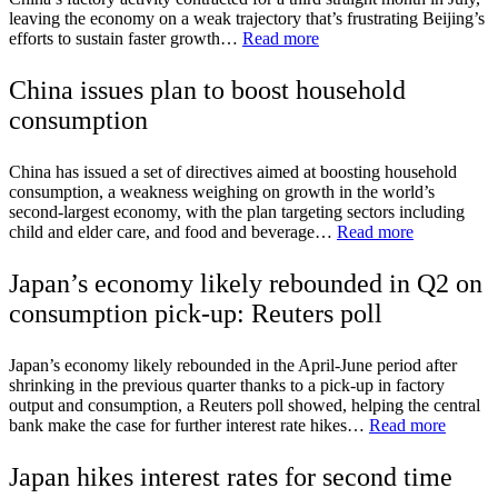
leaving the economy on a weak trajectory that’s frustrating Beijing’s
efforts to sustain faster growth…
Read more
China issues plan to boost household
consumption
China has issued a set of directives aimed at boosting household
consumption, a weakness weighing on growth in the world’s
second-largest economy, with the plan targeting sectors including
child and elder care, and food and beverage…
Read more
Japan’s economy likely rebounded in Q2 on
consumption pick-up: Reuters poll
Japan’s economy likely rebounded in the April-June period after
shrinking in the previous quarter thanks to a pick-up in factory
output and consumption, a Reuters poll showed, helping the central
bank make the case for further interest rate hikes…
Read more
Japan hikes interest rates for second time