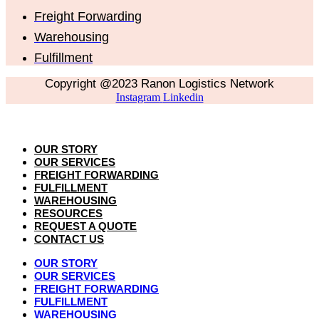
Freight Forwarding
Warehousing
Fulfillment
Copyright @2023 Ranon Logistics Network
Instagram
Linkedin
OUR STORY
OUR SERVICES
FREIGHT FORWARDING
FULFILLMENT
WAREHOUSING
RESOURCES
REQUEST A QUOTE
CONTACT US
OUR STORY
OUR SERVICES
FREIGHT FORWARDING
FULFILLMENT
WAREHOUSING