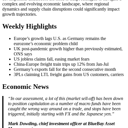
complex and evolving economic landscape, where regional
dynamics and supply chain disruptions could significantly impact
growth trajectories.
Weekly Highlights
Europe’s growth lags U.S. as Germany remains the
eurozone’s economic problem child
UK post-pandemic growth higher than previously estimated,
ONS says
US jobless claims fall, easing market fears
China-Europe freight train trips up 12% from Jan-Jul
Germany’s exports fall for the second consecutive month
3PLs claiming LTL freight gains from US customers, carriers
Economic News
“In our assessment, a lot of this (market sell-off) has been down
to position capitulation as a number of macro funds have been
caught the wrong way around on a trade, and stops have been
triggered, initially starting with FX and the Japanese yen.”
Mark Dowding, chief investment officer at BlueBay Asset