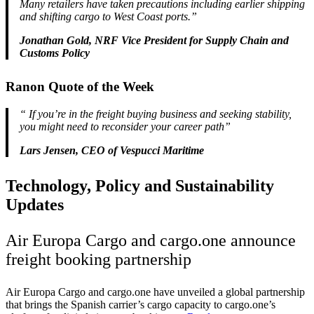
Many retailers have taken precautions including earlier shipping
and shifting cargo to West Coast ports.”
Jonathan Gold, NRF Vice President for Supply Chain and
Customs Policy
Ranon Quote of the Week
“
If you’re in the freight buying business and seeking stability,
you might need to reconsider your career path”
Lars Jensen, CEO of Vespucci Maritime
Technology, Policy and Sustainability
Updates
Air Europa Cargo and cargo.one announce
freight booking partnership
Air Europa Cargo and cargo.one have unveiled a global partnership
that brings the Spanish carrier’s cargo capacity to cargo.one’s