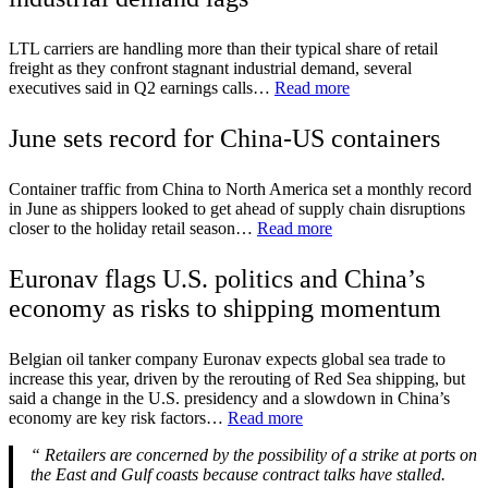
LTL carriers are handling more than their typical share of retail
freight as they confront stagnant industrial demand, several
executives said in Q2 earnings calls…
Read more
June sets record for China-US containers
Container traffic from China to North America set a monthly record
in June as shippers looked to get ahead of supply chain disruptions
closer to the holiday retail season…
Read more
Euronav flags U.S. politics and China’s
economy as risks to shipping momentum
Belgian oil tanker company Euronav expects global sea trade to
increase this year, driven by the rerouting of Red Sea shipping, but
said a change in the U.S. presidency and a slowdown in China’s
economy are key risk factors…
Read more
“
Retailers are concerned by the possibility of a strike at ports on
the East and Gulf coasts because contract talks have stalled.