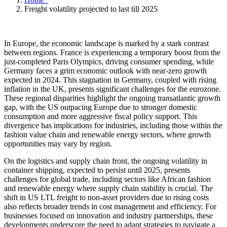
Freight volatility projected to last till 2025
In Europe, the economic landscape is marked by a stark contrast
between regions. France is experiencing a temporary boost from the
just-completed Paris Olympics, driving consumer spending, while
Germany faces a grim economic outlook with near-zero growth
expected in 2024. This stagnation in Germany, coupled with rising
inflation in the UK, presents significant challenges for the eurozone.
These regional disparities highlight the ongoing transatlantic growth
gap, with the US outpacing Europe due to stronger domestic
consumption and more aggressive fiscal policy support. This
divergence has implications for industries, including those within the
fashion value chain and renewable energy sectors, where growth
opportunities may vary by region.
On the logistics and supply chain front, the ongoing volatility in
container shipping, expected to persist until 2025, presents
challenges for global trade, including sectors like African fashion
and renewable energy where supply chain stability is crucial. The
shift in US LTL freight to non-asset providers due to rising costs
also reflects broader trends in cost management and efficiency. For
businesses focused on innovation and industry partnerships, these
developments underscore the need to adapt strategies to navigate a