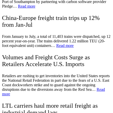
Port of Southampton by partnering with carbon software provider
Pledge…
Read more
China-Europe freight train trips up 12%
from Jan-Jul
From January to July, a total of 11,403 trains were dispatched, up 12
percent year-on-year. The trains delivered 1.22 million TEU (20-
foot equivalent unit) containers…
Read more
Volumes and Freight Costs Surge as
Retailers Accelerate U.S. Imports
Retailers are rushing to get inventories into the United States reports
the National Retail Federation in part due to the fears of a U.S. East
Coast dockworkers strike and to guard against the ongoing
disruptions due to the diversions away from the Red Sea…
Read
more
LTL carriers haul more retail freight as
industrial demand lags