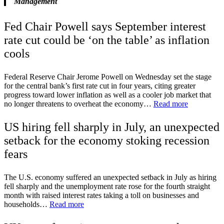
Management
Fed Chair Powell says September interest
rate cut could be ‘on the table’ as inflation
cools
Federal Reserve Chair Jerome Powell on Wednesday set the stage
for the central bank’s first rate cut in four years, citing greater
progress toward lower inflation as well as a cooler job market that
no longer threatens to overheat the economy…
Read more
US hiring fell sharply in July, an unexpected
setback for the economy stoking recession
fears
The U.S. economy suffered an unexpected setback in July as hiring
fell sharply and the unemployment rate rose for the fourth straight
month with raised interest rates taking a toll on businesses and
households…
Read more