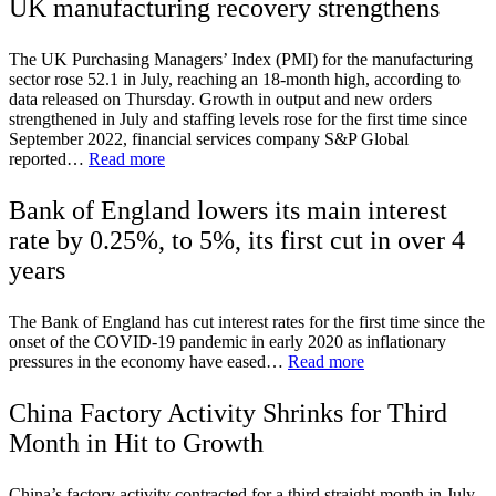
UK manufacturing recovery strengthens
The UK Purchasing Managers’ Index (PMI) for the manufacturing
sector rose 52.1 in July, reaching an 18-month high, according to
data released on Thursday. Growth in output and new orders
strengthened in July and staffing levels rose for the first time since
September 2022, financial services company S&P Global
reported…
Read more
Bank of England lowers its main interest
rate by 0.25%, to 5%, its first cut in over 4
years
The Bank of England has cut interest rates for the first time since the
onset of the COVID-19 pandemic in early 2020 as inflationary
pressures in the economy have eased…
Read more
China Factory Activity Shrinks for Third
Month in Hit to Growth
China’s factory activity contracted for a third straight month in July,